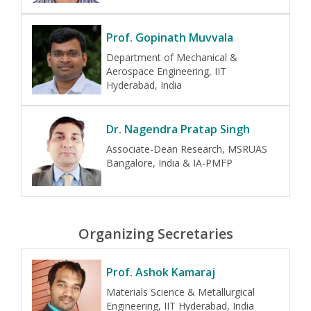
Prof. Gopinath Muvvala
Department of Mechanical &
Aerospace Engineering, IIT
Hyderabad, India
Dr. Nagendra Pratap Singh
Associate-Dean Research, MSRUAS
Bangalore, India & IA-PMFP
Organizing Secretaries
Prof. Ashok Kamaraj
Materials Science & Metallurgical
Engineering, IIT Hyderabad, India