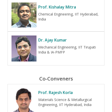
Prof. Kishalay Mitra
Chemical Engineering, IIT Hyderabad,
India
Dr. Ajay Kumar
Mechanical Engineering, IIT Tirupati
India & IA-PMFP
Co-Conveners
Prof. Rajesh Korla
Materials Science & Metallurgical
Engineering, IIT Hyderabad, India