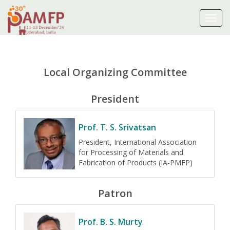
Toggl
navig
Local Organizing Committee
President
Prof. T. S. Srivatsan
President, International Association
for Processing of Materials and
Fabrication of Products (IA-PMFP)
Patron
Prof. B. S. Murty