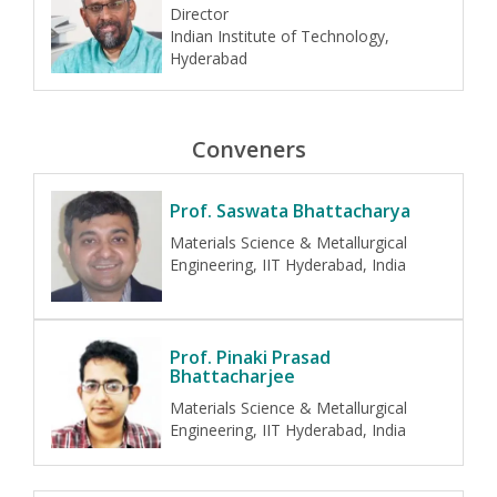
Director
Indian Institute of Technology,
Hyderabad
Conveners
Prof. Saswata Bhattacharya
Materials Science & Metallurgical
Engineering, IIT Hyderabad, India
Prof. Pinaki Prasad
Bhattacharjee
Materials Science & Metallurgical
Engineering, IIT Hyderabad, India