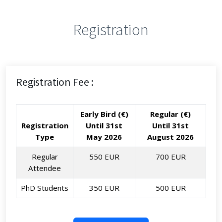
Registration
Registration Fee :
Early Bird (€)
Regular (€)
Registration
Until 31st
Until 31st
Type
May 2026
August 2026
Regular
550 EUR
700 EUR
Attendee
PhD Students
350 EUR
500 EUR