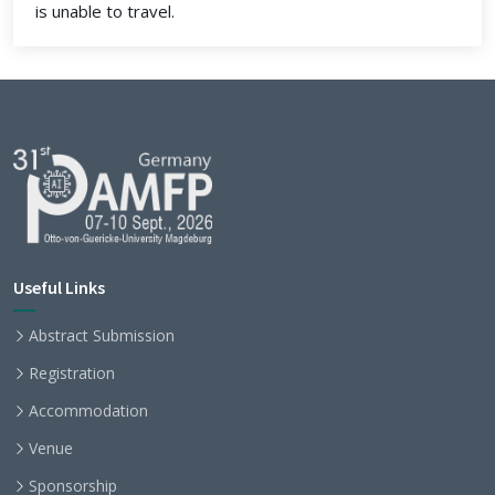
is unable to travel.
Useful Links
Abstract Submission
Registration
Accommodation
Venue
Sponsorship