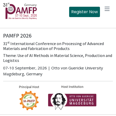
Register Now
PAMFP 2026
st
31
International Conference on Processing of Advanced
Materials and Fabrication of Products
Theme: Use of AI Methods in Material Science, Production and
Logistics
07-10 September, 2026 | Otto von Guericke University
Magdeburg, Germany