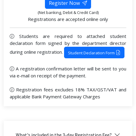
Register Now
(Net banking, Debit & Credit Card)
Registrations are accepted online only
Students are required to attached student
declaration form signed by the department director
during online registration.
Student Declaration Form
A registration confirmation letter will be sent to you
via e-mail on receipt of the payment.
Registration fees excludes 18% TAX/GST/VAT and
applicable Bank Payment Gateway Charges
What's included in the 3-day Registration Fee?