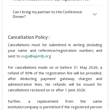
Can I bring my partner to the Conference
Dinner?
Cancellation Policy :
Cancellations must be submitted in writing (including
your name and reference/registration number) and
sent to
ovgu@iapmfp.org
For cancellations made on or before 31 May 2026, a
refund of 90% of the registration fee will be provided,
after deducting payment gateway charges and
administrative fees. No refunds will be issued for
cancellations received on or after 1 June 2026.
Further, a replacement from the same
institute/company is permitted if the registered person