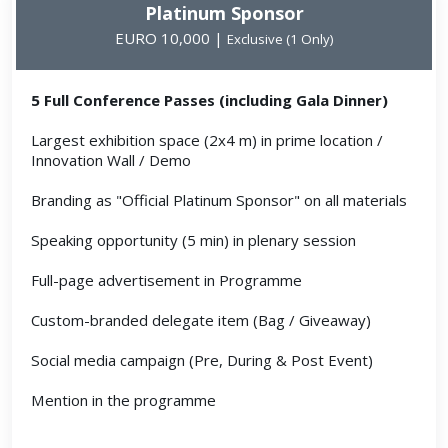
Platinum Sponsor
EURO 10,000 |
Exclusive (1 Only)
5 Full Conference Passes (including Gala Dinner)
Largest exhibition space (2x4 m) in prime location /
Innovation Wall / Demo
Branding as "Official Platinum Sponsor" on all materials
Speaking opportunity (5 min) in plenary session
Full-page advertisement in Programme
Custom-branded delegate item (Bag / Giveaway)
Social media campaign (Pre, During & Post Event)
Mention in the programme