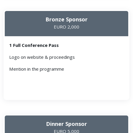
Bronze Sponsor
EURO 2,000
1 Full Conference Pass
Logo on website & proceedings
Mention in the programme
Dinner Sponsor
EURO 5,000