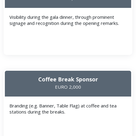
Visibility during the gala dinner, through prominent
signage and recognition during the opening remarks.
Coffee Break Sponsor
EURO 2,000
Branding (e.g. Banner, Table Flag) at coffee and tea
stations during the breaks.