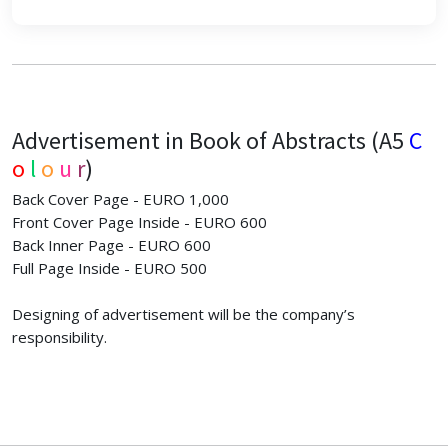
Advertisement in Book of Abstracts (A5
C
o
l
o
u
r
)
Back Cover Page - EURO 1,000
Front Cover Page Inside - EURO 600
Back Inner Page - EURO 600
Full Page Inside - EURO 500
Designing of advertisement will be the company’s
responsibility.