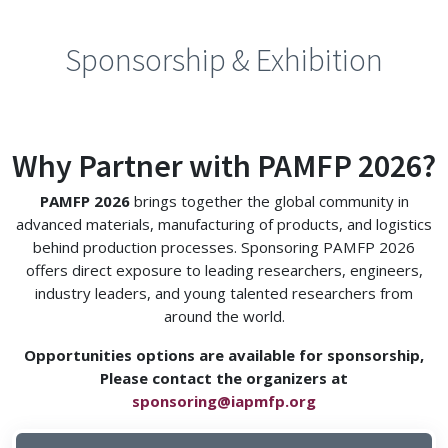
Sponsorship & Exhibition
Why Partner with PAMFP 2026?
PAMFP 2026
brings together the global community in
advanced materials, manufacturing of products, and logistics
behind production processes. Sponsoring PAMFP 2026
offers direct exposure to leading researchers, engineers,
industry leaders, and young talented researchers from
around the world.
Opportunities options are available for sponsorship,
Please contact the organizers at
sponsoring@iapmfp.org