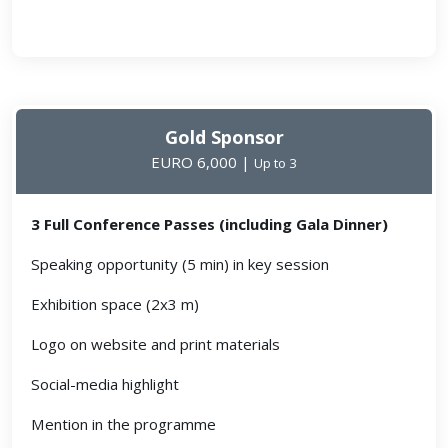
Gold Sponsor
EURO 6,000 |
Up to 3
3 Full Conference Passes (including Gala Dinner)
Speaking opportunity (5 min) in key session
Exhibition space (2x3 m)
Logo on website and print materials
Social-media highlight
Mention in the programme