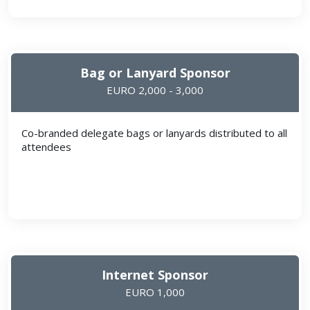
Bag or Lanyard Sponsor
EURO 2,000 - 3,000
Co-branded delegate bags or lanyards distributed to all
attendees
Internet Sponsor
EURO 1,000