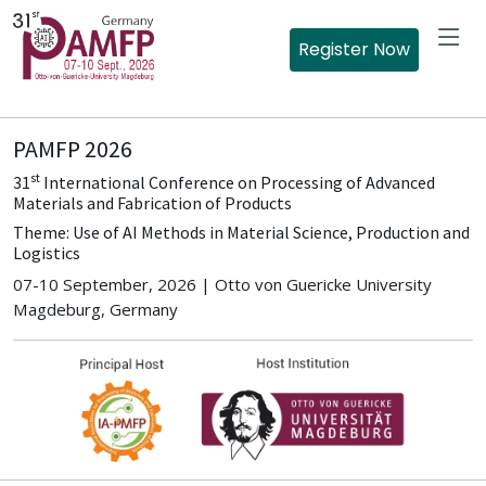
Register Now
PAMFP 2026
st
31
International Conference on Processing of Advanced
Materials and Fabrication of Products
Theme: Use of AI Methods in Material Science, Production and
Logistics
07-10 September, 2026 | Otto von Guericke University
Magdeburg, Germany