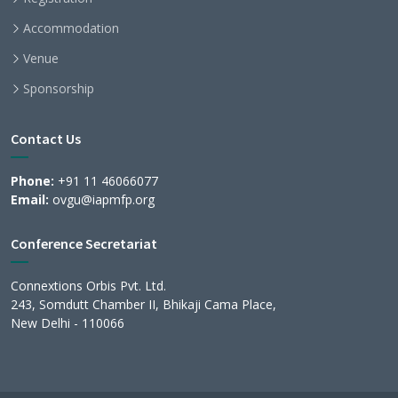
Accommodation
Venue
Sponsorship
Contact Us
Phone:
+91 11 46066077
Email:
ovgu@iapmfp.org
Conference Secretariat
Connextions Orbis Pvt. Ltd.
243, Somdutt Chamber II, Bhikaji Cama Place,
New Delhi - 110066