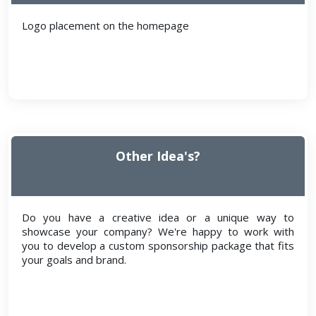
Logo placement on the homepage
Other Idea's?
Do you have a creative idea or a unique way to
showcase your company? We're happy to work with
you to develop a custom sponsorship package that fits
your goals and brand.