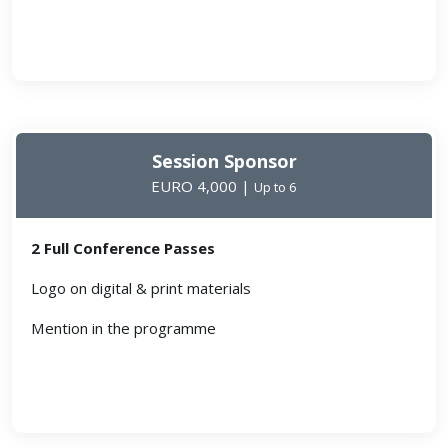
Session Sponsor
EURO 4,000 |
Up to 6
2 Full Conference Passes
Logo on digital & print materials
Mention in the programme