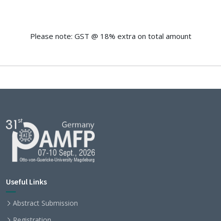
Please note: GST @ 18% extra on total amount
Useful Links
Abstract Submission
Registration