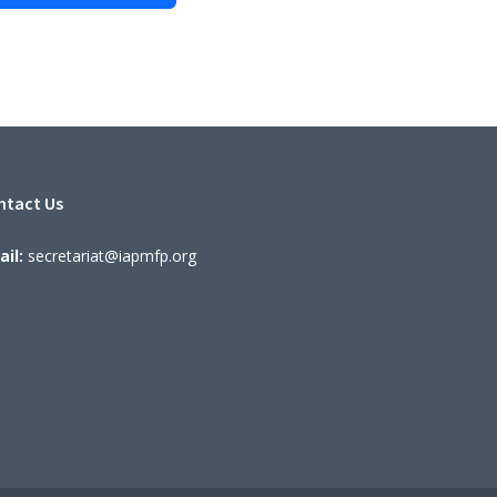
ntact Us
il:
secretariat@iapmfp.org