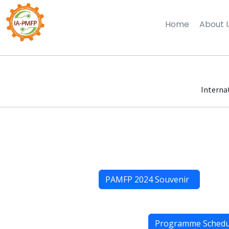
Home
About 
Interna
PAMFP 2024 Souvenir
Programme Sched