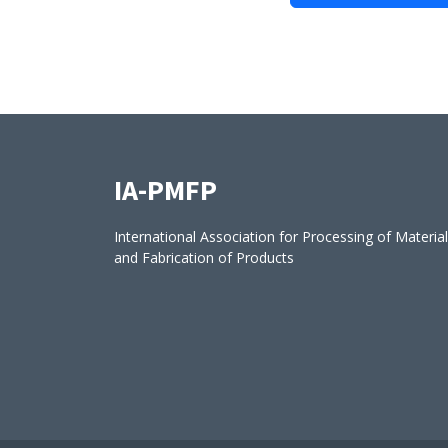
IA-PMFP
International Association for Processing of Materia
and Fabrication of Products