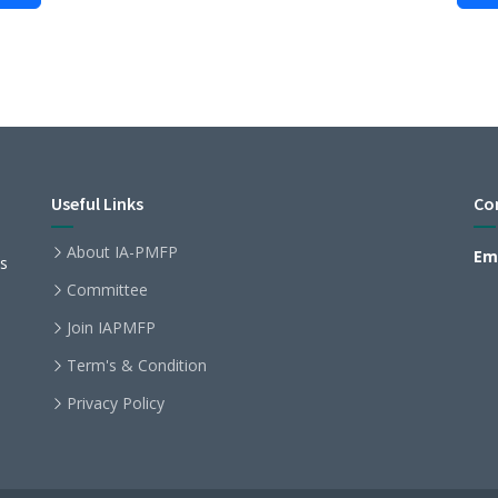
Useful Links
Co
About IA-PMFP
Ema
ls
Committee
Join IAPMFP
Term's & Condition
Privacy Policy