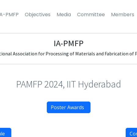
IA-PMFP
Objectives
Media
Committee
Members
IA-PMFP
tional Association for Processing of Materials and Fabrication of 
PAMFP 2024, IIT Hyderabad
Poster Awards
ule
Co