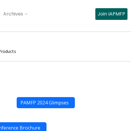
Archives
Join IAPMFP
Products
PAMFP 2024 Glimpses
nference Brochure