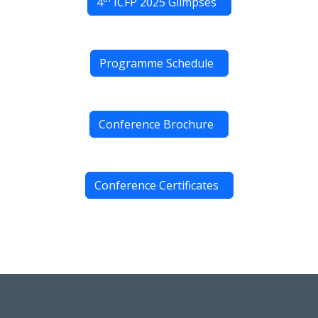
4
ICFP 2025 Glimpses
Programme Schedule
Conference Brochure
Conference Certificates