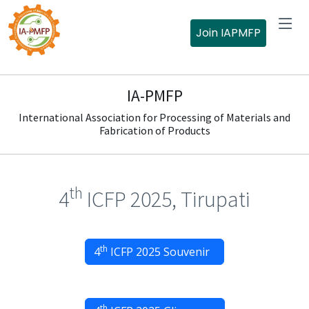
Join IAPMFP
IA-PMFP
International Association for Processing of Materials and
Fabrication of Products
th
4
ICFP 2025, Tirupati
th
4
ICFP 2025 Souvenir
th