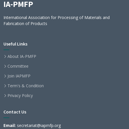
IA-PMFP
International Association for Processing of Materials and
Fabrication of Products
Useful Links
About IA-PMFP
Committee
Join IAPMFP
Term's & Condition
Privacy Policy
Contact Us
Email:
secretariat@iapmfp.org